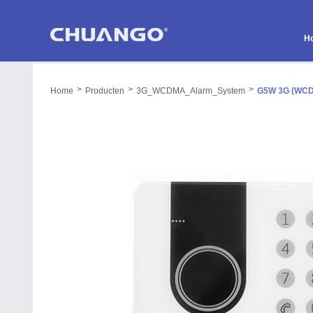
H
>
>
>
Home
Producten
3G_WCDMA_Alarm_System
G5W 3G (WCD