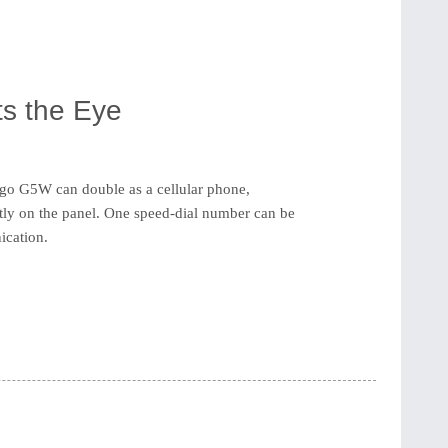
s the Eye
o G5W can double as a cellular phone,
ctly on the panel. One speed-dial number can be
ication.