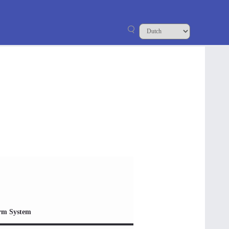
rm System