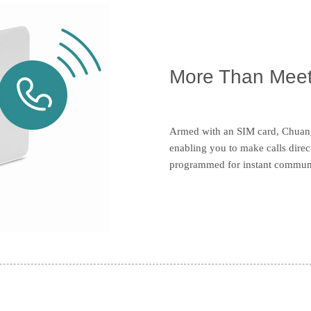
More Than Meet
Armed with an SIM card, Chuang
enabling you to make calls dire
programmed for instant commun