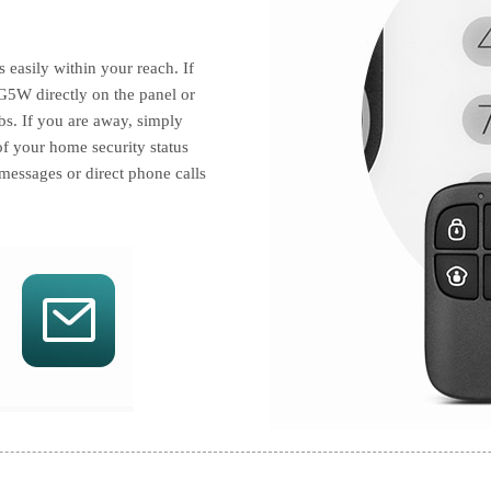
easily within your reach. If
G5W directly on the panel or
bs. If you are away, simply
f your home security status
messages or direct phone calls