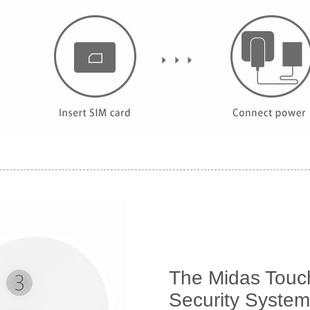
The Midas Touch
Security System