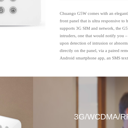
Chuango G5W comes with an elegantly
front panel that is ultra responsive to
supports 3G SIM and network, the G5
intruders, one that would notify you 
upon detection of intrusion or abnorm
directly on the panel, via a paired rem
Android smartphone app, an SMS text 
3G/WCDMA/R