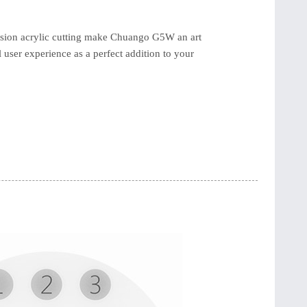
ision acrylic cutting make Chuango G5W an art
l user experience as a perfect addition to your