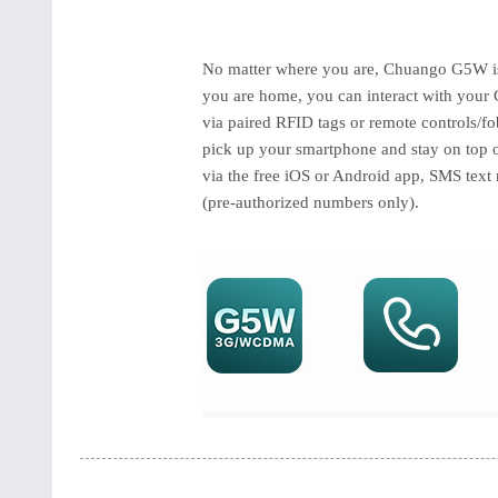
No matter where you are, Chuango G5W is 
you are home, you can interact with your 
via paired RFID tags or remote controls/fo
pick up your smartphone and stay on top o
via the free iOS or Android app, SMS text 
(pre-authorized numbers only).