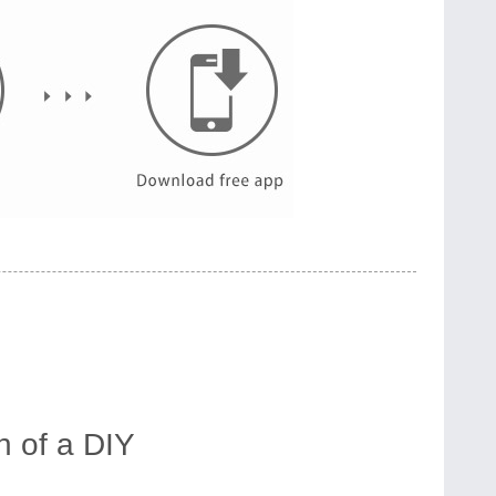
 of a DIY