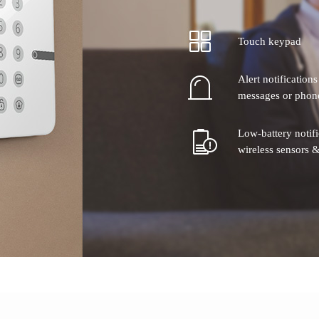
Touch keypad
Alert notification
messages or phone
Low-battery notif
wireless sensors &