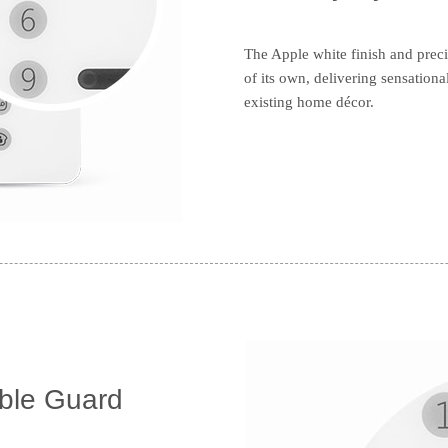
The Apple white finish and prec
of its own, delivering sensationa
existing home décor.
ible Guard