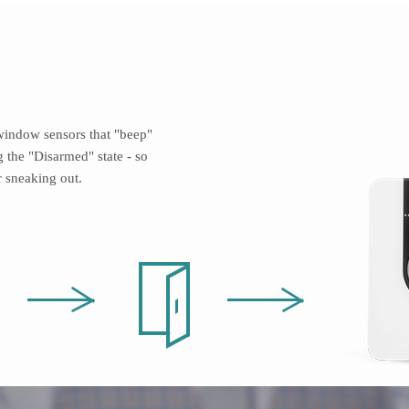
indow sensors that "beep"
 the "Disarmed" state - so
 sneaking out.