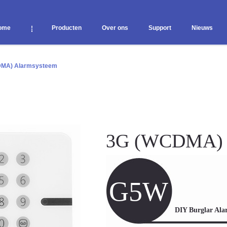
ome
Producten
Over ons
Support
Nieuws
MA) Alarmsysteem
3G (WCDMA)
G5W
DIY Burglar Ala