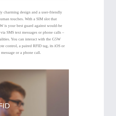
 charming design and a user-friendly
 human touches. With a SIM slot that
W is your best guard against would-be
– via SMS text messages or phone calls –
alities. You can interact with the G5W
ote control, a paired RFID tag, its iOS or
message or a phone call.
FID