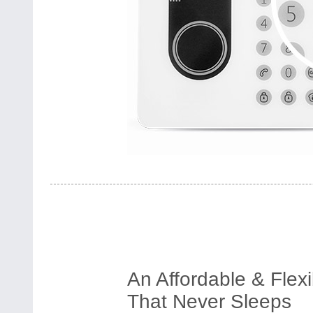
An Affordable & Flex
That Never Sleeps