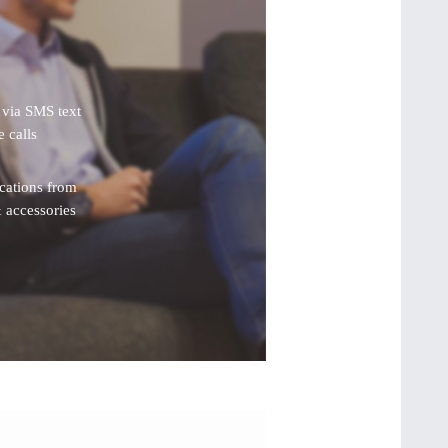
s via SMS text
 calls
ications from
 accessories