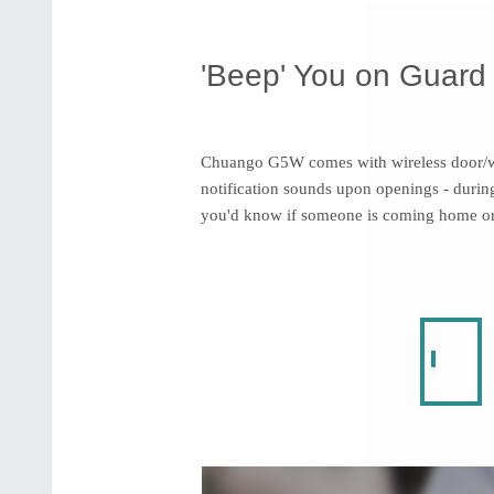
'Beep' You on Guard
Chuango G5W comes with wireless door/w
notification sounds upon openings - during
you'd know if someone is coming home or