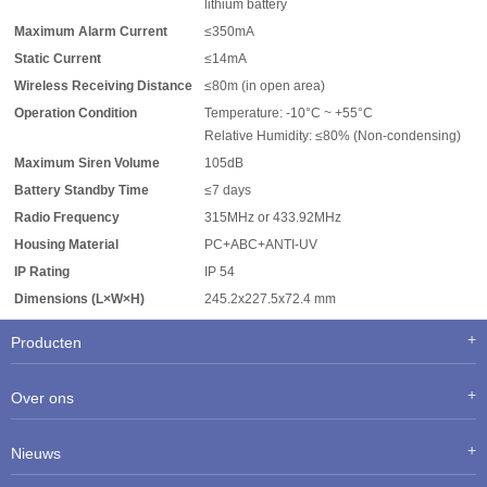
lithium battery
Maximum Alarm Current
≤350mA
Static Current
≤14mA
Wireless Receiving Distance
≤80m (in open area)
Operation Condition
Temperature: -10°C ~ +55°C
Relative Humidity: ≤80% (Non-condensing)
Maximum Siren Volume
105dB
Battery Standby Time
≤7 days
Radio Frequency
315MHz or 433.92MHz
Housing Material
PC+ABC+ANTI-UV
IP Rating
IP 54
Dimensions (L×W×H)
245.2x227.5x72.4 mm
Producten
Over ons
Nieuws