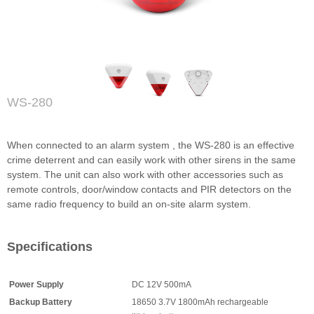
WS-280
When connected to an alarm system , the WS-280 is an effective
crime deterrent and can easily work with other sirens in the same
system. The unit can also work with other accessories such as
remote controls, door/window contacts and PIR detectors on the
same radio frequency to build an on-site alarm system.
Specifications
Power Supply
DC 12V 500mA
Backup Battery
18650 3.7V 1800mAh rechargeable